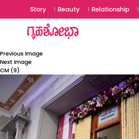
Story
Beauty
Relationship
Previous Image
Next Image
CM (9)