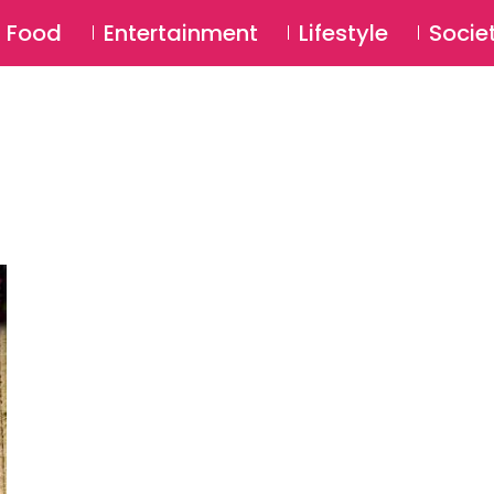
SU
Food
Entertainment
Lifestyle
Socie