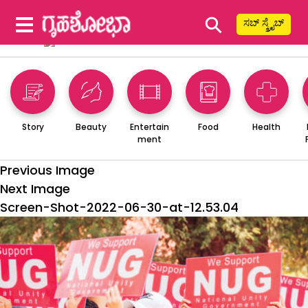
⚲
ಸಬ್ ಸ್ಕ್ರೈಬ್
Story
Beauty
Entertain
Food
Health
ment
Previous Image
Next Image
Screen-Shot-2022-06-30-at-12.53.04