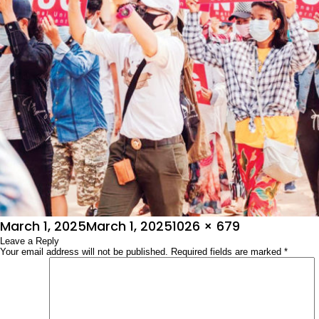
Posted
Full
March 1, 2025
March 1, 2025
1026 × 679
on
Leave a Reply
size
Your email address will not be published.
Required fields are marked
*