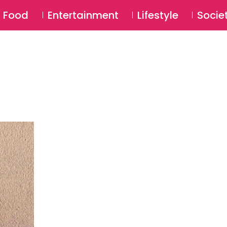
SU
Food
Entertainment
Lifestyle
Socie