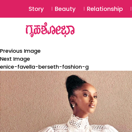
Story
Beauty
Relationship
Previous Image
Next Image
enice-favella-berseth-fashion-g