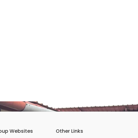
oup Websites
Other Links