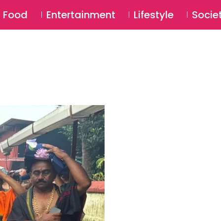
SU
Food
Entertainment
Lifestyle
Socie