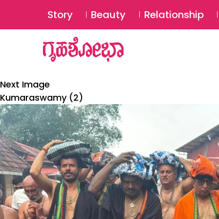
Story
Beauty
Relationship
Next Image
Kumaraswamy (2)