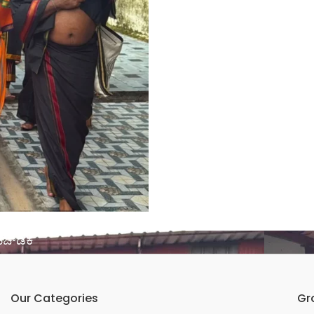
ಚ್​ಡಿಕೆ
Our Categories
Gr