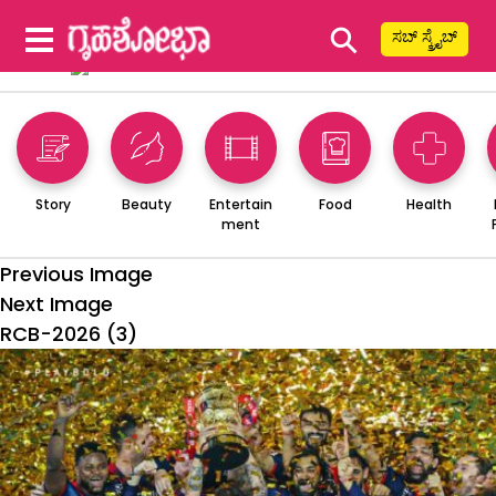
⚲
ಸಬ್ ಸ್ಕ್ರೈಬ್
Story
Beauty
Entertain
Food
Health
ment
Previous Image
Next Image
RCB-2026 (3)