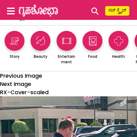
⚲
ಸಬ್ ಸ್ಕ್ರೈಬ್
Story
Beauty
Entertain
Food
Health
ment
Previous Image
Next Image
RX-Cover-scaled