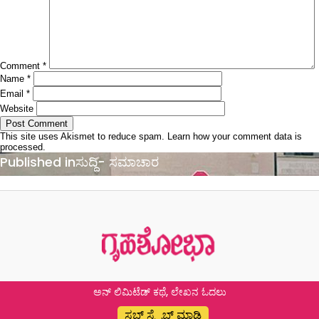
Comment
*
Name
*
Email
*
Website
This site uses Akismet to reduce spam.
Learn how your comment data is
processed.
Post
Published in
ಸುದ್ದಿ- ಸಮಾಚಾರ
navigation
ಅನ್ ಲಿಮಿಟೆಡ್ ಕಥೆ, ಲೇಖನ ಓದಲು
ಸಬ್ ಸ್ಕ್ರೈಬ್ ಮಾಡಿ