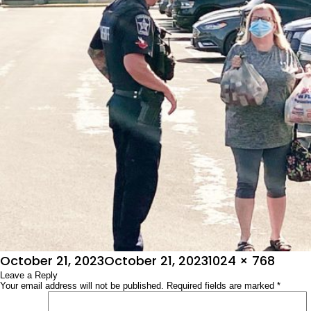
Posted
Full
October 21, 2023
October 21, 2023
1024 × 768
on
Leave a Reply
size
Your email address will not be published.
Required fields are marked
*