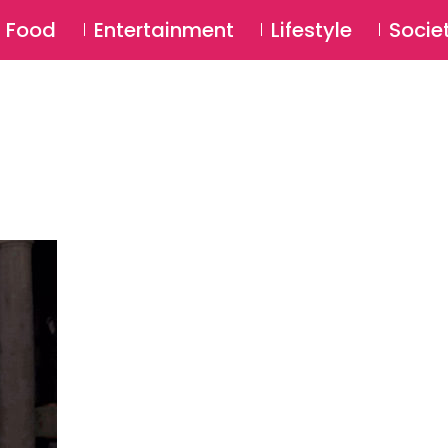
SU
Food
Entertainment
Lifestyle
Socie