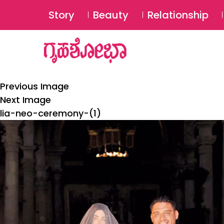
Story
Beauty
Relationship
Previous Image
Next Image
lia-neo-ceremony-(1)