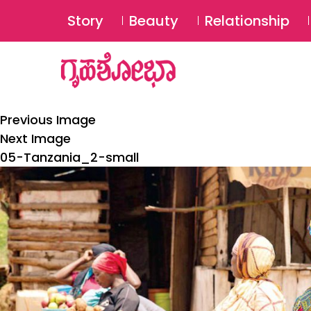
Story
Beauty
Relationship
Previous Image
Next Image
05-Tanzania_2-small