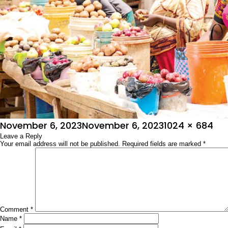
Posted
Full
November 6, 2023
November 6, 2023
1024 × 684
on
Leave a Reply
size
Your email address will not be published.
Required fields are marked
*
Comment
*
Name
*