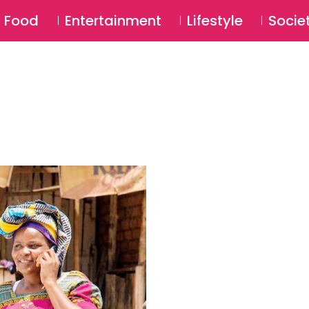
SU
Food
Entertainment
Lifestyle
Socie