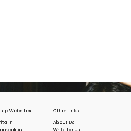
oup Websites
Other Links
ita.in
About Us
ampak.in
Write for us