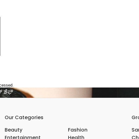
ocessed.
 ‌ಶೆಫ್‌
Our Categories
Gr
Beauty
Fashion
Sar
Entertainment
Health
Ch