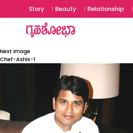
Story
Beauty
Relationship
Next Image
Chef-Ashis-1