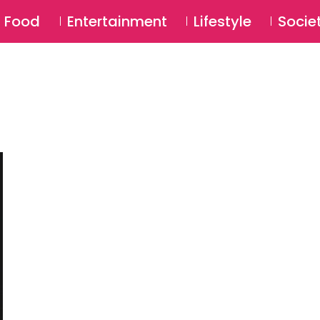
SU
Food
Entertainment
Lifestyle
Socie