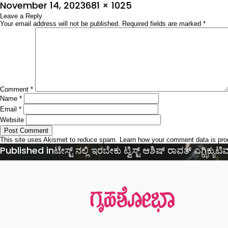
Posted
Full
November 14, 2023
681 × 1025
on
Leave a Reply
size
Your email address will not be published.
Required fields are marked
*
Comment
*
Name
*
Email
*
Website
This site uses Akismet to reduce spam.
Learn how your comment data is pr
Post
Published in
ಟೇಸ್ಟ್ ನಲ್ಲಿ ಇರಬೇಕು ಟ್ವಿಸ್ಟ್ ಆಶಿಷ್‌ ರಾವತ್‌ ಎಗ್ಝಿಕ್ಯುಟಿವ್
navigation