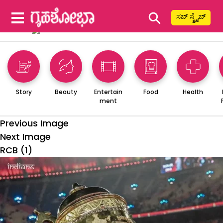
⚲
ಸಬ್ ಸ್ಕ್ರೈಬ್
Story
Beauty
Entertain
Food
Health
ment
Previous Image
Next Image
RCB (1)