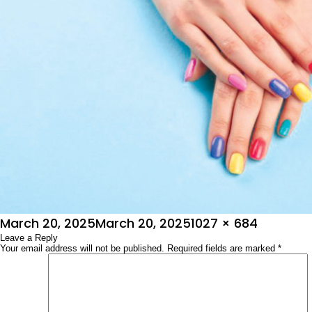
Posted
Full
March 20, 2025
March 20, 2025
1027 × 684
on
Leave a Reply
size
Your email address will not be published.
Required fields are marked
*