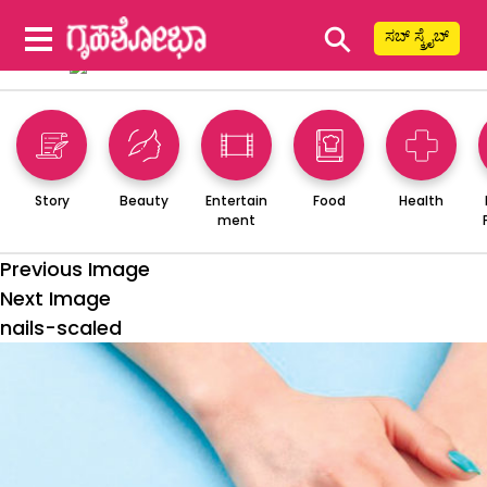
⚲
ಸಬ್ ಸ್ಕ್ರೈಬ್
Story
Beauty
Entertain
Food
Health
ment
Previous Image
Next Image
nails-scaled