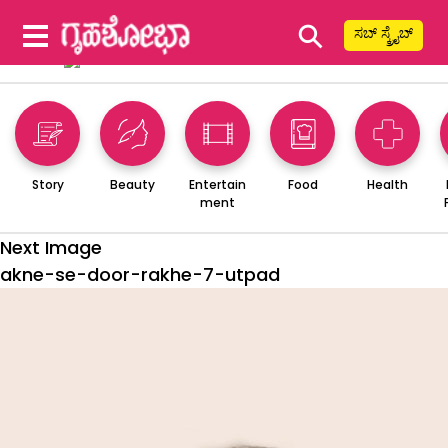
⚲
ಸಬ್ ಸ್ಕ್ರೈಬ್
Story
Beauty
Entertain
Food
Health
ment
Next Image
akne-se-door-rakhe-7-utpad