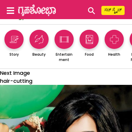
⚲
ಸಬ್ ಸ್ಕ್ರೈಬ್
Story
Beauty
Entertain
Food
Health
ment
Next Image
hair-cutting