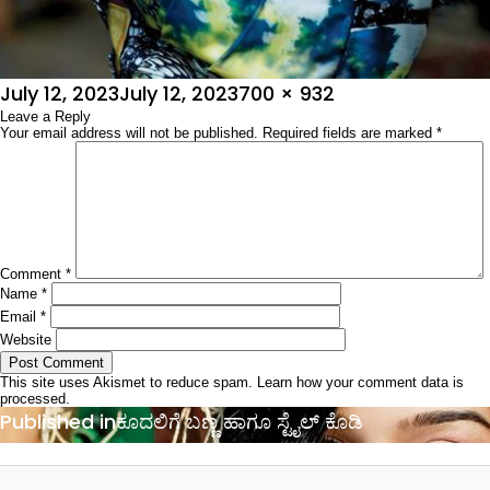
Posted
Full
July 12, 2023
July 12, 2023
700 × 932
on
Leave a Reply
size
Your email address will not be published.
Required fields are marked
*
Comment
*
Name
*
Email
*
Website
This site uses Akismet to reduce spam.
Learn how your comment data is
processed.
Post
Published in
ಕೂದಲಿಗೆ ಬಣ್ಣ ಹಾಗೂ ಸ್ಟೈಲ್ ಕೊಡಿ
navigation