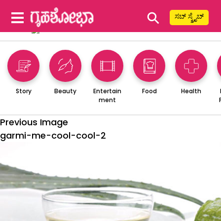
⚲
ಸಬ್ ಸ್ಕ್ರೈಬ್
Story
Beauty
Entertain
Food
Health
ment
Previous Image
garmi-me-cool-cool-2