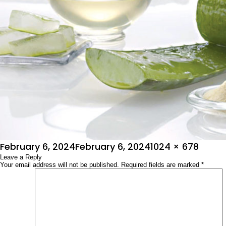
Posted
Full
February 6, 2024
February 6, 2024
1024 × 678
on
Leave a Reply
size
Your email address will not be published.
Required fields are marked
*