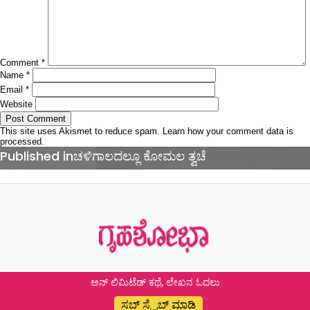
Comment
*
Name
*
Email
*
Website
This site uses Akismet to reduce spam.
Learn how your comment data is
processed.
Post
Published in
ಚಳಿಗಾಲದಲ್ಲೂ ಕೋಮಲ ತ್ವಚೆ
navigation
ಅನ್ ಲಿಮಿಟೆಡ್ ಕಥೆ, ಲೇಖನ ಓದಲು
ಸಬ್ ಸ್ಕ್ರೈಬ್ ಮಾಡಿ