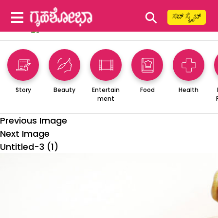
⚲
ಸಬ್ ಸ್ಕ್ರೈಬ್
Story
Beauty
Entertain
Food
Health
ment
Previous Image
Next Image
Untitled-3 (1)