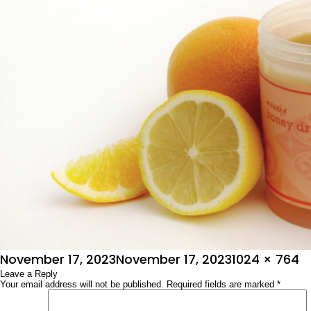
Posted
Full
November 17, 2023
November 17, 2023
1024 × 764
on
Leave a Reply
size
Your email address will not be published.
Required fields are marked
*