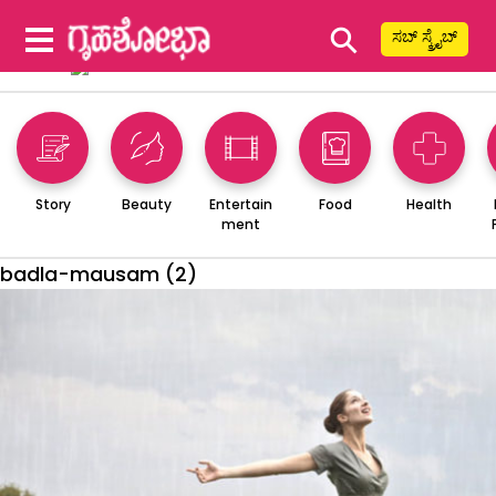
⚲
ಸಬ್ ಸ್ಕ್ರೈಬ್
Story
Beauty
Entertain
Food
Health
ment
badla-mausam (2)