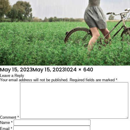
Posted
Full
May 15, 2023
May 15, 2023
1024 × 640
on
Leave a Reply
size
Your email address will not be published.
Required fields are marked
*
Comment
*
Name
*
Email
*