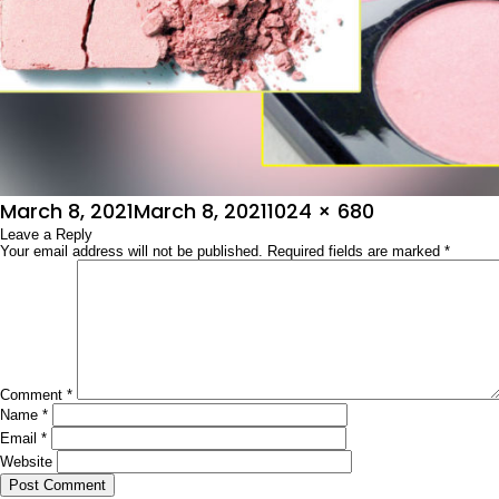
Posted
Full
March 8, 2021
March 8, 2021
1024 × 680
on
Leave a Reply
size
Your email address will not be published.
Required fields are marked
*
Comment
*
Name
*
Email
*
Website