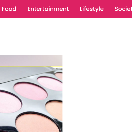
SU
Food
Entertainment
Lifestyle
Socie