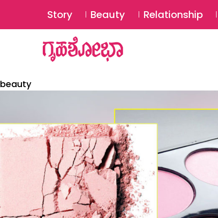
Story
Beauty
Relationship
beauty