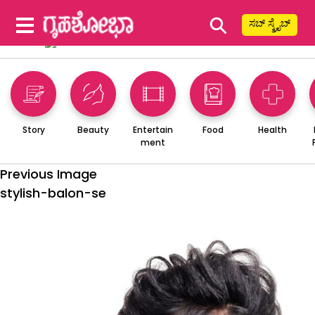
⚲
ಸಬ್ ಸ್ಕ್ರೈಬ್
Story
Beauty
Entertain
Food
Health
ment
Previous Image
stylish-balon-se