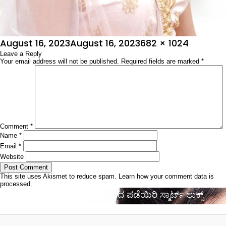
Posted
Full
August 16, 2023
August 16, 2023
682 × 1024
on
Leave a Reply
size
Your email address will not be published.
Required fields are marked
*
Comment
*
Name
*
Email
*
Website
This site uses Akismet to reduce spam.
Learn how your comment data is
processed.
Post
Published in
ಸ್ಟೈಲಿಶ್ ಕೂದಲಿನಿಂದ ಪಡೆಯಿರಿ ಸ್ಮಾರ್ಟ್ ಲುಕ್ಸ್
navigation