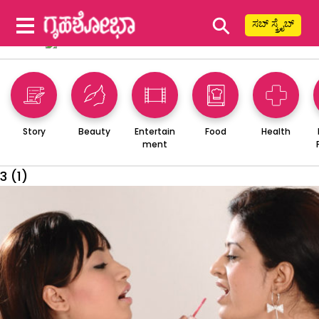
⚲
ಸಬ್ ಸ್ಕ್ರೈಬ್
Story
Beauty
Entertain
Food
Health
ment
3 (1)