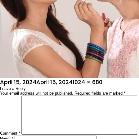
Posted
Full
April 15, 2024
April 15, 2024
1024 × 680
on
Leave a Reply
size
Your email address will not be published.
Required fields are marked
*
Comment
*
Name
*