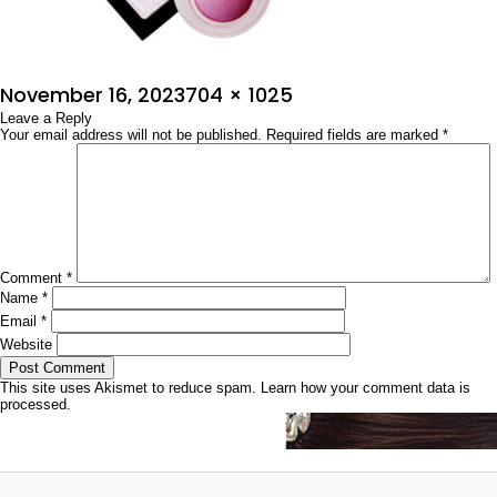
Posted
Full
November 16, 2023
704 × 1025
on
Leave a Reply
size
Your email address will not be published.
Required fields are marked
*
Comment
*
Name
*
Email
*
Website
This site uses Akismet to reduce spam.
Learn how your comment data is
processed.
Post
Published in
ವಿಂಟರ್‌ ಮೇಕಪ್‌ ಟಿಪ್ಸ್
navigation