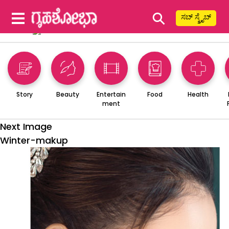
⚲
ಸಬ್ ಸ್ಕ್ರೈಬ್
Story
Beauty
Entertain
Food
Health
ment
Next Image
Winter-makup