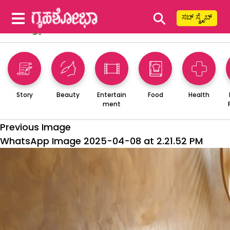
⚲
ಸಬ್ ಸ್ಕ್ರೈಬ್
Story
Beauty
Entertain
Food
Health
ment
Previous Image
WhatsApp Image 2025-04-08 at 2.21.52 PM