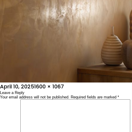
Posted
Full
April 10, 2025
1600 × 1067
on
Leave a Reply
size
Your email address will not be published.
Required fields are marked
*