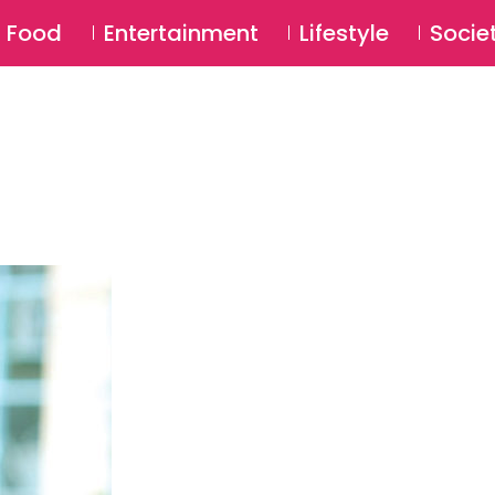
SU
Food
Entertainment
Lifestyle
Socie