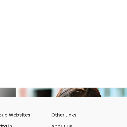
oup Websites
Other Links
ita.in
About Us