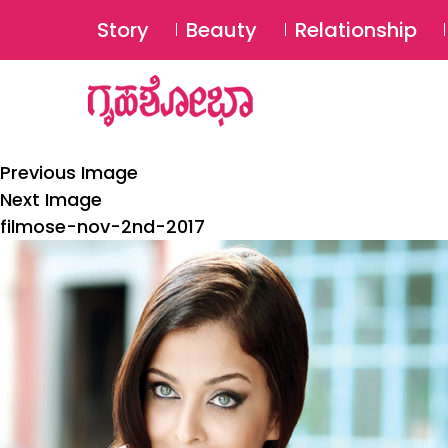
Story
Beauty
Relationship
Previous Image
Next Image
filmose-nov-2nd-2017