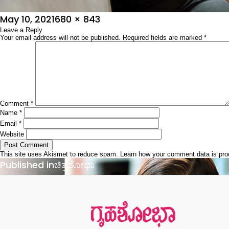
Posted
Full
May 10, 2021
680 × 843
on
Leave a Reply
size
Your email address will not be published.
Required fields are marked
*
Comment
*
Name
*
Email
*
Website
This site uses Akismet to reduce spam.
Learn how your comment data is pr
Post
Published in
ಚಿತ್ರಶೋಭಾ
navigation