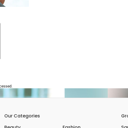
ocessed.
Our Categories
Gr
Beauty
Fashion
Sar