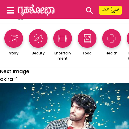
⚲
ಸಬ್ ಸ್ಕ್ರೈಬ್
Story
Beauty
Entertain
Food
Health
ment
Next Image
akira-1