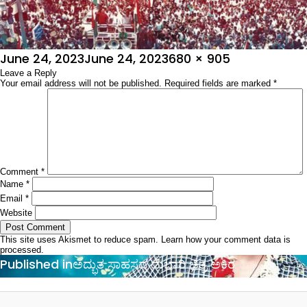
Posted
Full
June 24, 2023
June 24, 2023
680 × 905
on
Leave a Reply
size
Your email address will not be published.
Required fields are marked
*
Comment
*
Name
*
Email
*
Website
This site uses Akismet to reduce spam.
Learn how your comment data is
processed.
Post
Published in
ಅದ್ಭುತ ಸಾಹಸದ ದುಬಾರಿ ಚಿತ್ರ ಅಕಿರ
navigation