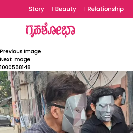
Story
Beauty
Relationship
Previous Image
Next Image
1000558148