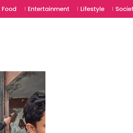
SU
Food
Entertainment
Lifestyle
Socie