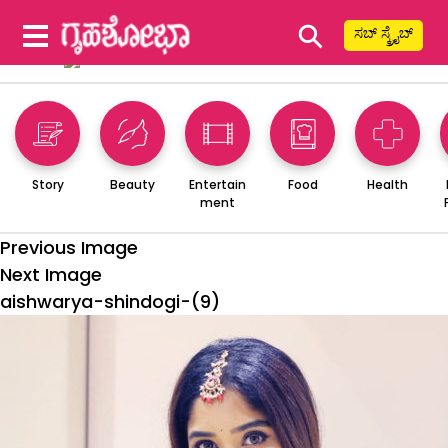
⚲
ಸಬ್ ಸ್ಕ್ರೈಬ್
Story
Beauty
Entertain
Food
Health
ment
Previous Image
Next Image
aishwarya-shindogi-(9)