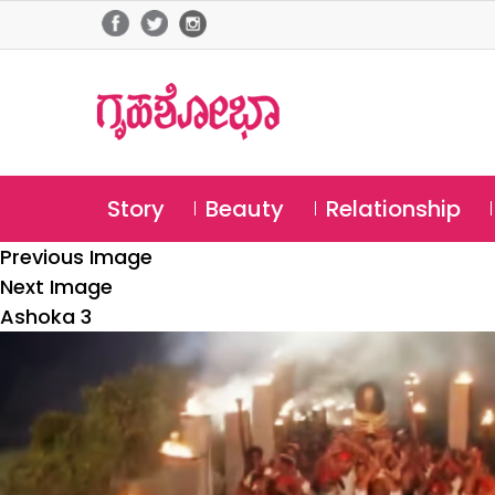
Story
Beauty
Relationship
Previous Image
Next Image
Ashoka 3