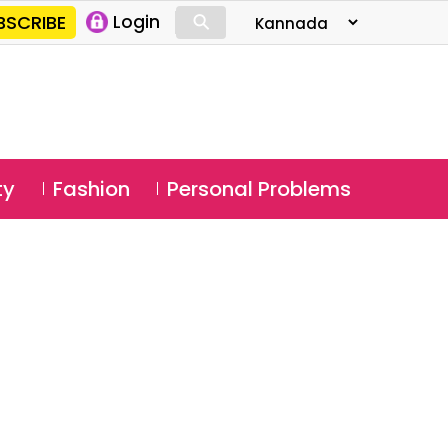
⚲
BSCRIBE
Login
⚲
ty
Fashion
Personal Problems