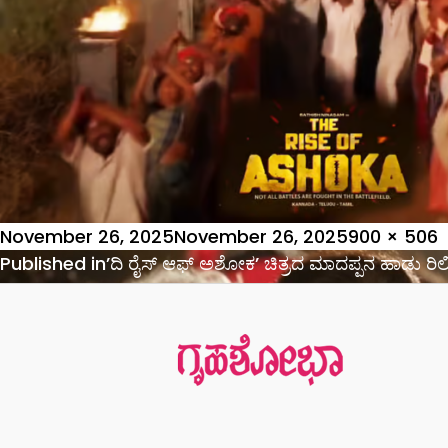
Posted
Full
November 26, 2025
November 26, 2025
900 × 506
on
Post
size
Published in
’ದಿ ರೈಸ್ ಆಫ್ ಅಶೋಕ’ ಚಿತ್ರದ ಮಾದಪ್ಪನ ಹಾಡು ರಿ
navigation