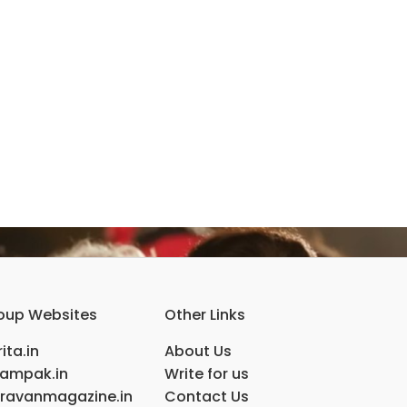
oup Websites
Other Links
ita.in
About Us
ampak.in
Write for us
ravanmagazine.in
Contact Us