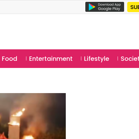
SU
Food
Entertainment
Lifestyle
Socie