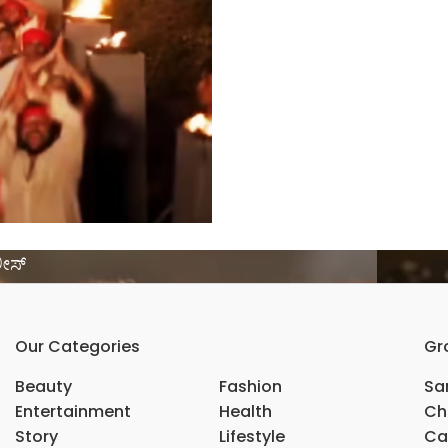
ಲೀಸ್
Our Categories
Gr
Beauty
Fashion
Sar
Entertainment
Health
Ch
Story
Lifestyle
Ca