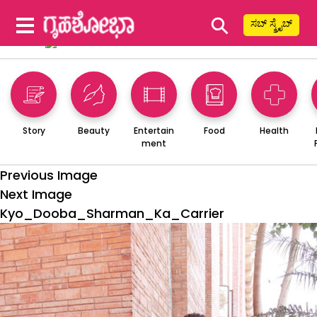
⚲
ಸಬ್ ಸ್ಕ್ರೈಬ್
Story
Beauty
Entertain
Food
Health
ment
Previous Image
Next Image
Kyo_Dooba_Sharman_Ka_Carrier