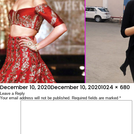
Posted
Full
December 10, 2020
December 10, 2020
1024 × 680
on
Leave a Reply
size
Your email address will not be published.
Required fields are marked
*