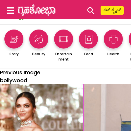
⚲
ಸಬ್ ಸ್ಕ್ರೈಬ್
Story
Beauty
Entertain
Food
Health
ment
Previous Image
bollywood