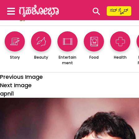
⚲
ಸಬ್ ಸ್ಕ್ರೈಬ್
Story
Beauty
Entertain
Food
Health
ment
Previous Image
Next Image
apni1