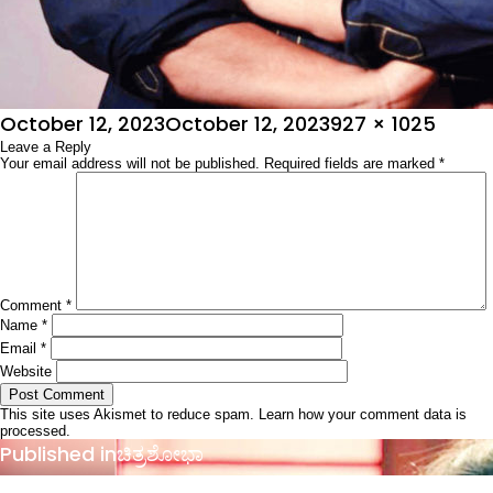
Posted
Full
October 12, 2023
October 12, 2023
927 × 1025
on
Leave a Reply
size
Your email address will not be published.
Required fields are marked
*
Comment
*
Name
*
Email
*
Website
This site uses Akismet to reduce spam.
Learn how your comment data is
processed.
Post
Published in
ಚಿತ್ರಶೋಭಾ
navigation