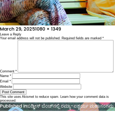
Posted
Full
March 29, 2025
1080 × 1349
on
Leave a Reply
size
Your email address will not be published.
Required fields are marked
*
Comment
*
Name
*
Email
*
Website
This site uses Akismet to reduce spam.
Learn how your comment data is
processed.
Post
Published in
ಬಡ್ಡೀಸ್‌ ಬೆಂಚ್‌ನಲ್ಲಿ ರಮ್ಯಾ-ಐಶ್ವರ್ಯ ಮಹಾಸಂಗಮ
navigation