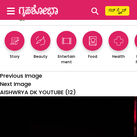
⚲
ಸಬ್ ಸ್ಕ್ರೈಬ್
Story
Beauty
Entertain
Food
Health
ment
Previous Image
Next Image
AISHWRYA DK YOUTUBE (12)