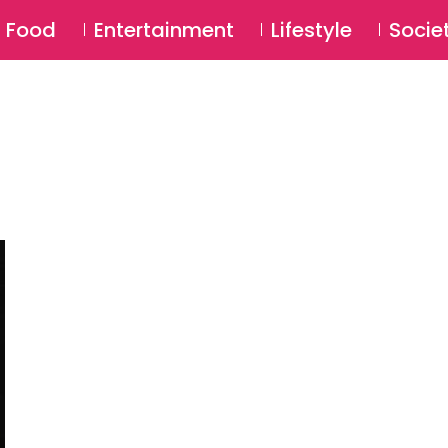
SU
Food
Entertainment
Lifestyle
Socie