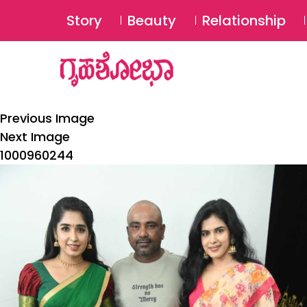
Story
Beauty
Relationship
Previous Image
Next Image
1000960244