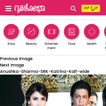
⚲
ಸಬ್ ಸ್ಕ್ರೈಬ್
Story
Beauty
Entertain
Food
Health
ment
Previous Image
Next Image
Anushka-Sharma-SRK-Katrina-Kaif-wide