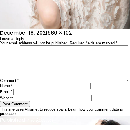
Posted
Full
December 18, 2021
680 × 1021
on
Leave a Reply
size
Your email address will not be published.
Required fields are marked
*
Comment
*
Name
*
Email
*
Website
This site uses Akismet to reduce spam.
Learn how your comment data is
processed.
Post
Published in
ಚಿತ್ರಶೋಭಾ
navigation