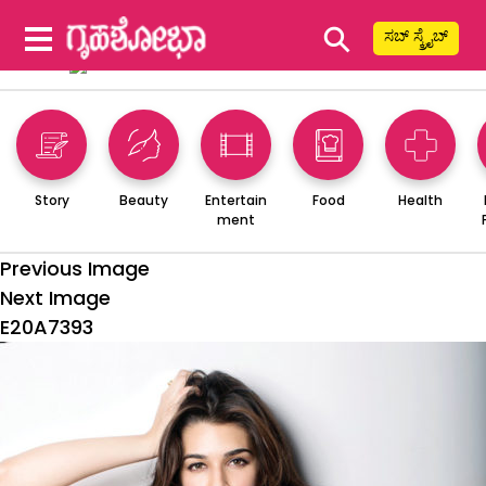
⚲
ಸಬ್ ಸ್ಕ್ರೈಬ್
Story
Beauty
Entertain
Food
Health
ment
Previous Image
Next Image
E20A7393