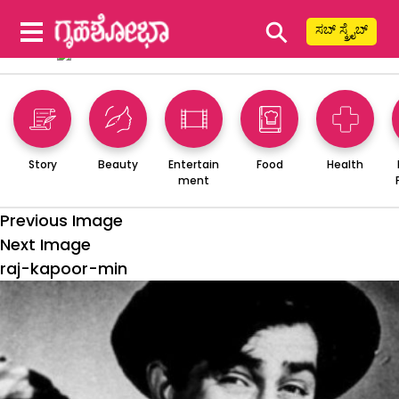
⚲
ಸಬ್ ಸ್ಕ್ರೈಬ್
Story
Beauty
Entertain
Food
Health
ment
Previous Image
Next Image
raj-kapoor-min