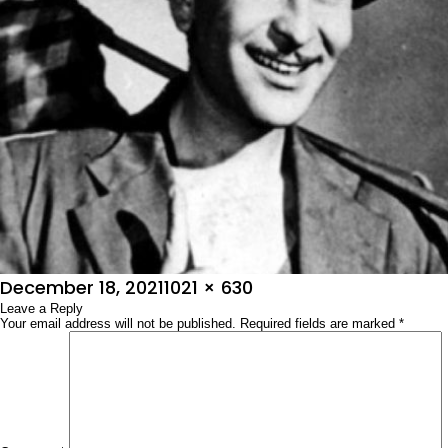
Posted
Full
December 18, 2021
1021 × 630
on
Leave a Reply
size
Your email address will not be published.
Required fields are marked
*