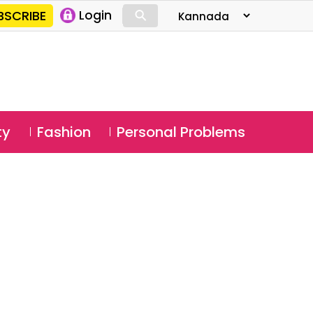
⚲
BSCRIBE
Login
⚲
ty
Fashion
Personal Problems