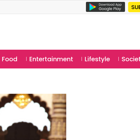
SU
Food
Entertainment
Lifestyle
Socie