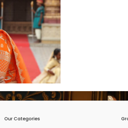
Our Categories
Gr