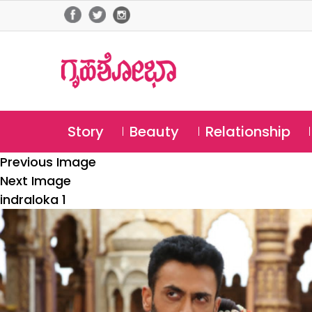
Story
Beauty
Relationship
Previous Image
Next Image
indraloka 1