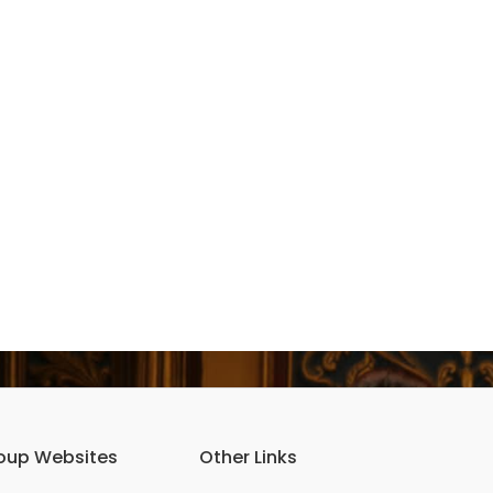
oup Websites
Other Links