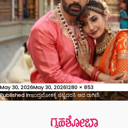
Posted
Full
May 30, 2026
May 30, 2026
1280 × 853
on
Post
size
Published in
ಇಂದ್ರಲೋಕಕ್ಕೆ ಪಟ್ಟದರಸಿ ಆದ ರಾಗಿಣಿ
navigation