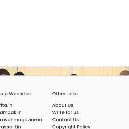
oup Websites
Other Links
ita.in
About Us
ampak.in
Write for us
ravanmagazine.in
Contact Us
assalil.in
Copyright Policy