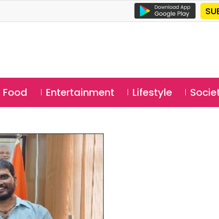
SU
Food
Entertainment
Lifestyle
Socie