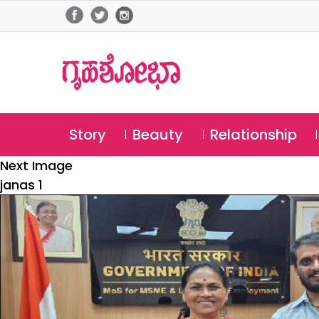
Story
Beauty
Relationship
Next Image
janas 1