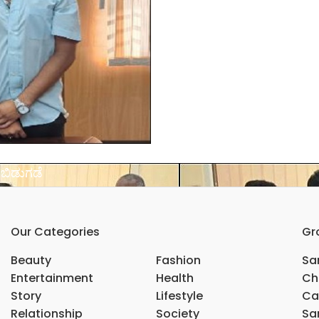
 ಬಿಡುಗಡೆ
Our Categories
Gr
Beauty
Fashion
Sar
Entertainment
Health
Ch
Story
Lifestyle
Ca
Relationship
Society
Sar