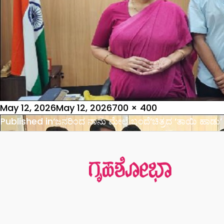
Posted
Full
May 12, 2026
May 12, 2026
700 × 400
on
Post
size
Published in
‘ಜನರಿಂದ ನಾನು ಮೇಲೆ ಬಂದೆ’ಚಿತ್ರದ ‘ತಾಯಿ ಹಾಡು’
navigation