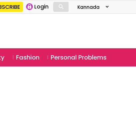
⚲
BSCRIBE
Login
⚲
ty
Fashion
Personal Problems