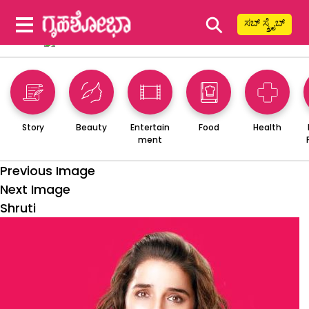
⚲
ಸಬ್ ಸ್ಕ್ರೈಬ್
Story
Beauty
Entertain
Food
Health
ment
Previous Image
Next Image
Shruti