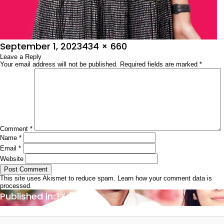
Posted
Full
September 1, 2023
434 × 660
on
Leave a Reply
size
Your email address will not be published.
Required fields are marked
*
Comment
*
Name
*
Email
*
Website
This site uses Akismet to reduce spam.
Learn how your comment data is
processed.
Post
Published in
ಚಿತ್ರಶೋಭಾ
navigation