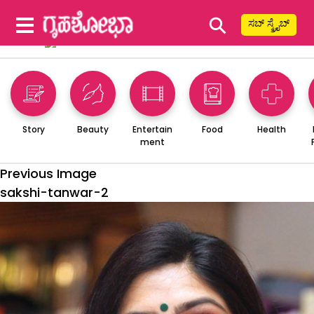
⚲
ಸಬ್ ಸ್ಕ್ರೈಬ್
Story
Beauty
Entertain
Food
Health
ment
Previous Image
sakshi-tanwar-2