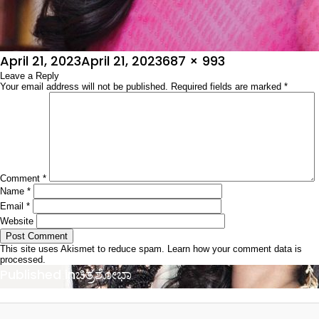
Posted
Full
April 21, 2023
April 21, 2023
687 × 993
on
Leave a Reply
size
Your email address will not be published.
Required fields are marked
*
Comment
*
Name
*
Email
*
Website
This site uses Akismet to reduce spam.
Learn how your comment data is
processed.
Post
Published in
ಚಿತ್ರಶೋಭಾ
navigation