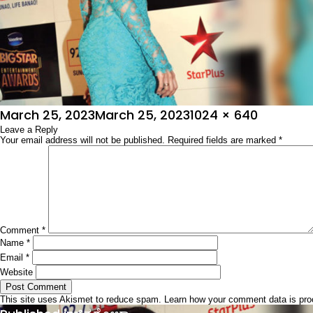
Posted
Full
March 25, 2023
March 25, 2023
1024 × 640
on
Leave a Reply
size
Your email address will not be published.
Required fields are marked
*
Comment
*
Name
*
Email
*
Website
This site uses Akismet to reduce spam.
Learn how your comment data is pr