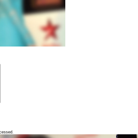
ocessed.