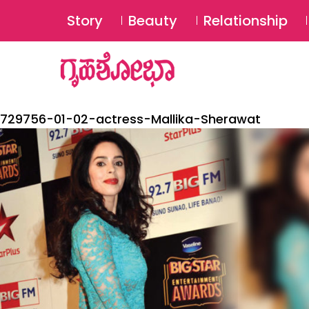
Story
Beauty
Relationship
729756-01-02-actress-Mallika-Sherawat