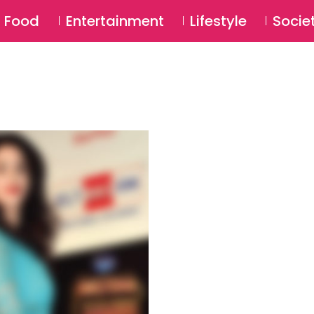
SU
Food
Entertainment
Lifestyle
Socie