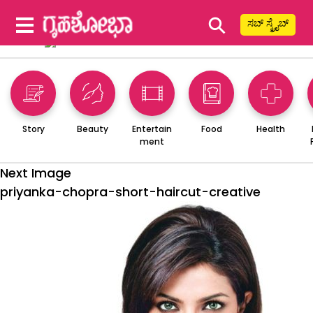
⚲
ಸಬ್ ಸ್ಕ್ರೈಬ್
Story
Beauty
Entertain
Food
Health
ment
Next Image
priyanka-chopra-short-haircut-creative