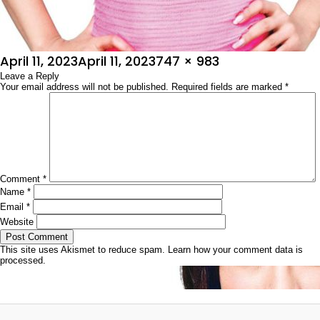
Posted
Full
April 11, 2023
April 11, 2023
747 × 983
on
Leave a Reply
size
Your email address will not be published.
Required fields are marked
*
Comment
*
Name
*
Email
*
Website
This site uses Akismet to reduce spam.
Learn how your comment data is
processed.
Post
Published in
ಚಿತ್ರಶೋಭಾ
navigation