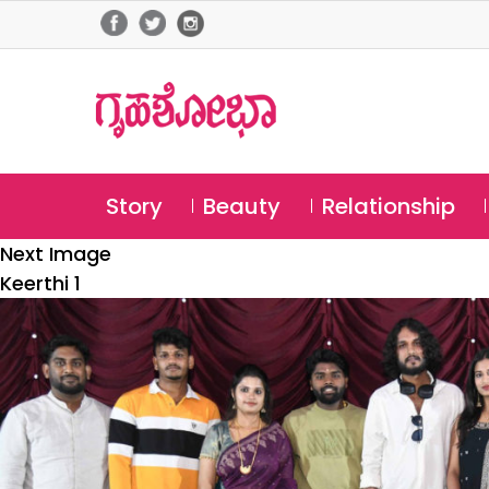
Story
Beauty
Relationship
Next Image
Keerthi 1