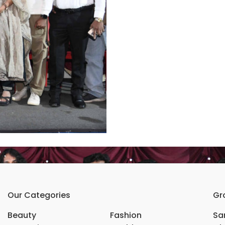
ಯು”* .
Our Categories
Gr
Beauty
Fashion
Sar