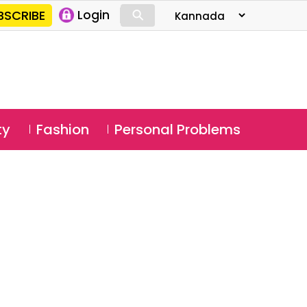
⚲
BSCRIBE
Login
⚲
ty
Fashion
Personal Problems