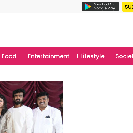
SU
Food
Entertainment
Lifestyle
Socie