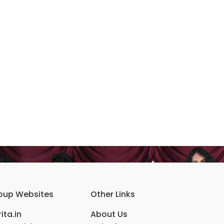
oup Websites
Other Links
ita.in
About Us