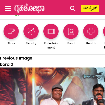
⚲
ಸಬ್ ಸ್ಕ್ರೈಬ್
Story
Beauty
Entertain
Food
Health
ment
Previous Image
kora 2