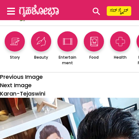
⚲
ಸಬ್ ಸ್ಕ್ರೈಬ್
Story
Beauty
Entertain
Food
Health
ment
Previous Image
Next Image
Karan-Tejaswini