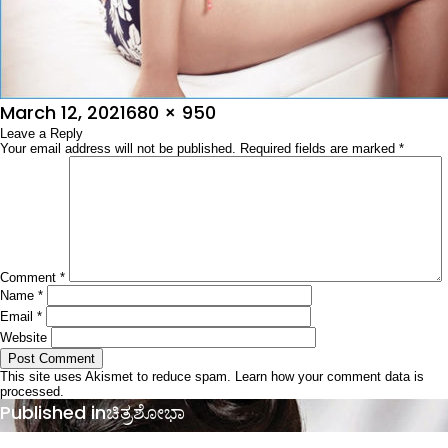
Posted
Full
March 12, 2021
680 × 950
on
Leave a Reply
size
Your email address will not be published.
Required fields are marked
*
Comment
*
Name
*
Email
*
Website
This site uses Akismet to reduce spam.
Learn how your comment data is
processed.
Post
Published in
ಚಿತ್ರಶೋಭಾ
navigation