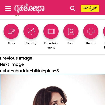
⚲
ಸಬ್ ಸ್ಕ್ರೈಬ್
Story
Beauty
Entertain
Food
Health
ment
Previous Image
Next Image
richa-chadda-bikini-pics-3