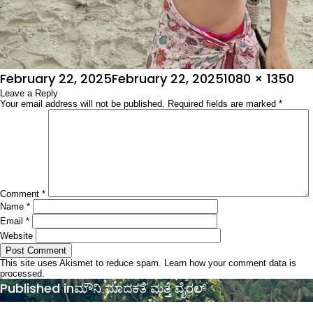
Posted
Full
February 22, 2025
February 22, 2025
1080 × 1350
on
Leave a Reply
size
Your email address will not be published.
Required fields are marked
*
Comment
*
Name
*
Email
*
Website
This site uses Akismet to reduce spam.
Learn how your comment data is
processed.
Post
Published in
ಮೌನಿ ಮಾದಕತೆ ಮತ್ತೆ ವೈರಲ್
navigation