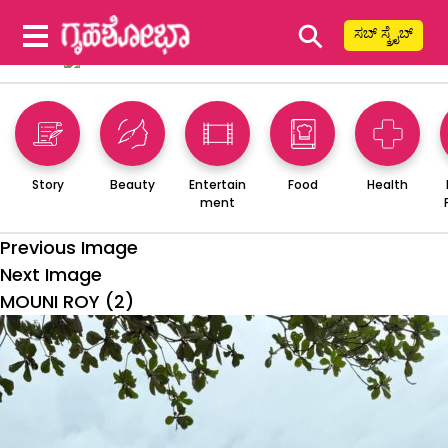
⚲
ಸಬ್ ಸ್ಕ್ರೈಬ್
Story
Beauty
Entertain
Food
Health
ment
Previous Image
Next Image
MOUNI ROY (2)