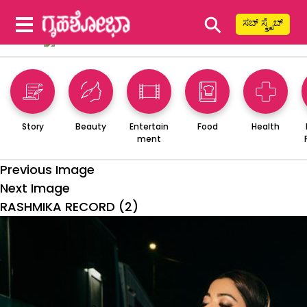
⚲
ಸಬ್ ಸ್ಕ್ರೈಬ್
Story
Beauty
Entertain
Food
Health
ment
Previous Image
Next Image
RASHMIKA RECORD (2)