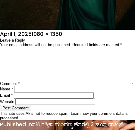
Posted
Full
April 1, 2025
1080 × 1350
on
Leave a Reply
size
Your email address will not be published.
Required fields are marked
*
Comment
*
Name
*
Email
*
Website
This site uses Akismet to reduce spam.
Learn how your comment data is
processed.
Post
Published in
ನಟಿ ರಶ್ಮಿಕಾ ಮಂದಣ್ಣ ಹೆಸರಲ್ಲಿ 3 ಹೊಸ ದಾಖಲೆ
navigation