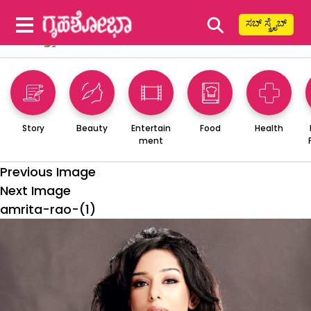
⚲
ಸಬ್ ಸ್ಕ್ರೈಬ್
Story
Beauty
Entertain
Food
Health
ment
Previous Image
Next Image
amrita-rao-(1)