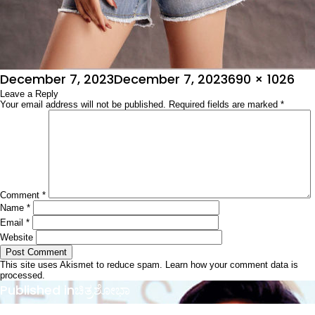
Posted
Full
December 7, 2023
December 7, 2023
690 × 1026
on
Leave a Reply
size
Your email address will not be published.
Required fields are marked
*
Comment
*
Name
*
Email
*
Website
This site uses Akismet to reduce spam.
Learn how your comment data is
processed.
Post
Published in
ಚಿತ್ರಶೋಭಾ
navigation