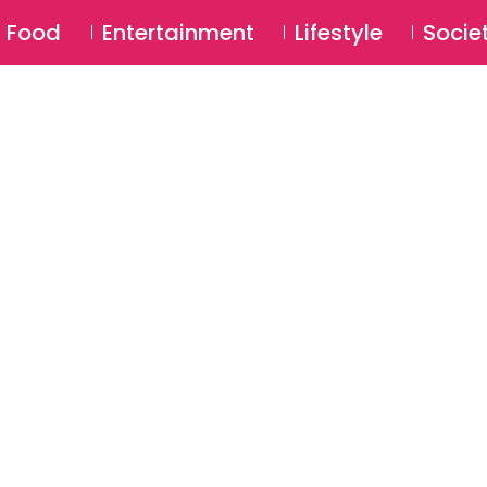
SU
Food
Entertainment
Lifestyle
Socie