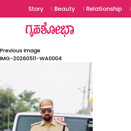
Story
Beauty
Relationship
Previous Image
IMG-20260511-WA0004