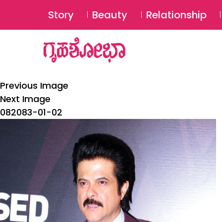
Story
Beauty
Relationship
Previous Image
Next Image
082083-01-02