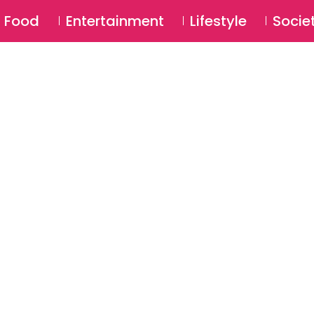
SU
Food
Entertainment
Lifestyle
Socie