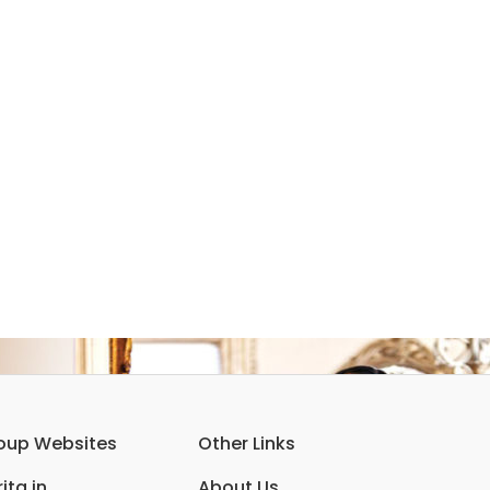
oup Websites
Other Links
ita.in
About Us