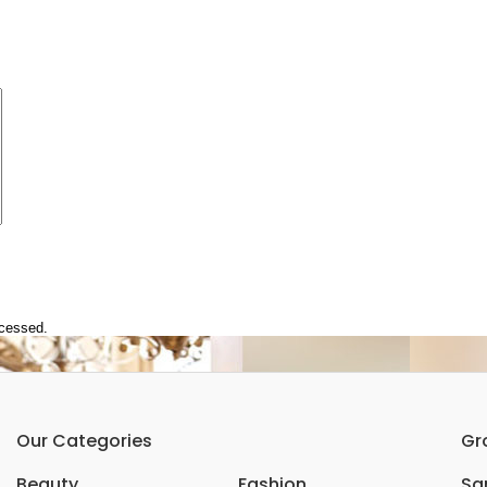
ocessed.
Our Categories
Gr
Beauty
Fashion
Sar