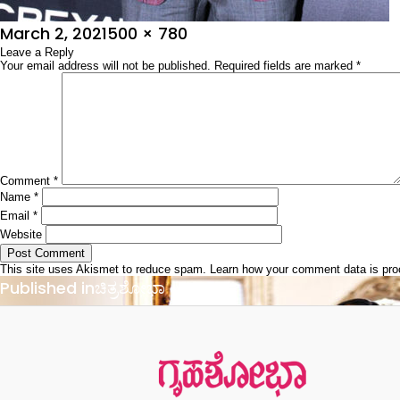
Posted
Full
March 2, 2021
500 × 780
on
Leave a Reply
size
Your email address will not be published.
Required fields are marked
*
Comment
*
Name
*
Email
*
Website
This site uses Akismet to reduce spam.
Learn how your comment data is pr
Post
Published in
ಚಿತ್ರಶೋಭಾ
navigation