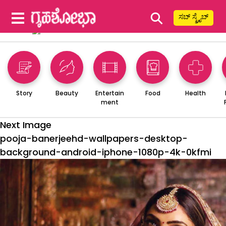
⚲
ಸಬ್ ಸ್ಕ್ರೈಬ್
Story
Beauty
Entertain
Food
Health
ment
Next Image
pooja-banerjeehd-wallpapers-desktop-
background-android-iphone-1080p-4k-0kfmi